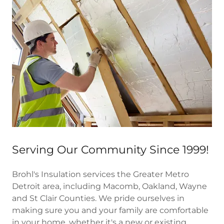
Serving Our Community Since 1999!
Brohl's Insulation services the Greater Metro
Detroit area, including Macomb, Oakland, Wayne
and St Clair Counties. We pride ourselves in
making sure you and your family are comfortable
in your home, whether it's a new or existing