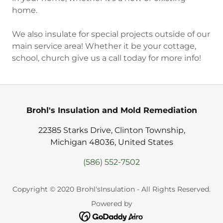
home.
We also insulate for special projects outside of our
main service area! Whether it be your cottage,
school, church give us a call today for more info!
Brohl's Insulation and Mold Remediation
22385 Starks Drive, Clinton Township,
Michigan 48036, United States
(586) 552-7502
Copyright © 2020 Brohl'sInsulation - All Rights Reserved.
Powered by