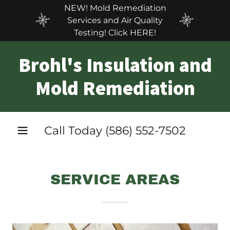
NEW! Mold Remediation
Services and Air Quality
Testing! Click HERE!
Brohl's Insulation and
Mold Remediation
Call Today
(586) 552-7502
SERVICE AREAS